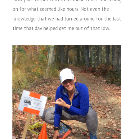
on for what seemed like hours. Not even the
knowledge that we had turned around for the last
time that day helped get me out of that low.