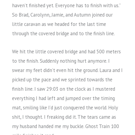
haven’t finished yet. Everyone has to finish with us.”
So Brad, Carolynn, Jamie, and Autumn joined our
little caravan as we headed for the last time
through the covered bridge and to the finish line.
We hit the little covered bridge and had 500 meters
to the finish. Suddenly nothing hurt anymore. I
swear my feet didn’t even hit the ground. Laura and I
picked up the pace and we sprinted towards the
finish line. I saw 29:03 on the clock as I mustered
everything I had left and jumped over the timing
mat, smiling like I’d just conquered the world. Holy
shit, I thought. I freaking did it. The tears came as
my husband handed me my buckle. Ghost Train 100