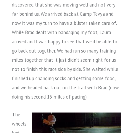
discovered that she was moving well and not very
far behind us. We arrived back at Camp Tevya and
now it was my turn to have a blister taken care of.
While Brad dealt with bandaging my foot, Laura
arrived and I was happy to see that we’d be able to
go back out together. We had run so many training
miles together that it just didn’t seem right for us
not to finish this race side by side. She waited while I
finished up changing socks and getting some food,
and we headed back out on the trail with Brad (now
doing his second 15 miles of pacing).
The
wheels