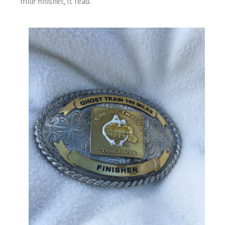
mile finisher, it read.