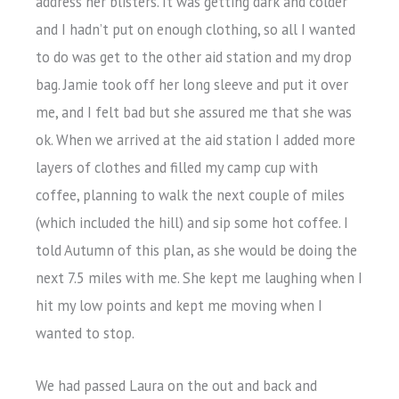
address her blisters. It was getting dark and colder
and I hadn’t put on enough clothing, so all I wanted
to do was get to the other aid station and my drop
bag. Jamie took off her long sleeve and put it over
me, and I felt bad but she assured me that she was
ok. When we arrived at the aid station I added more
layers of clothes and filled my camp cup with
coffee, planning to walk the next couple of miles
(which included the hill) and sip some hot coffee. I
told Autumn of this plan, as she would be doing the
next 7.5 miles with me. She kept me laughing when I
hit my low points and kept me moving when I
wanted to stop.
We had passed Laura on the out and back and