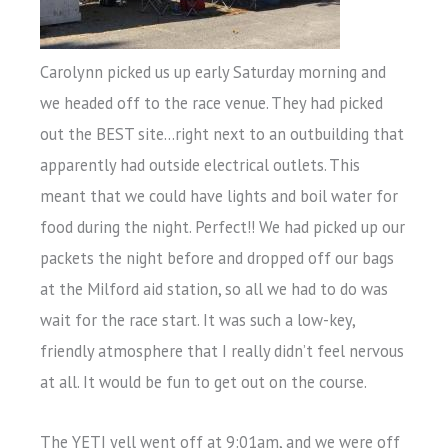
Carolynn picked us up early Saturday morning and
we headed off to the race venue. They had picked
out the BEST site…right next to an outbuilding that
apparently had outside electrical outlets. This
meant that we could have lights and boil water for
food during the night. Perfect!! We had picked up our
packets the night before and dropped off our bags
at the Milford aid station, so all we had to do was
wait for the race start. It was such a low-key,
friendly atmosphere that I really didn’t feel nervous
at all. It would be fun to get out on the course.
The YETI yell went off at 9:01am, and we were off