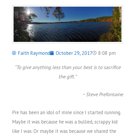
Faith Raymond
October 29, 2017
8:08 pm
“To give anything less than your best is to sacrifice
the gift.”
~ Steve Prefontaine
Pre has been an idol of mine since I started running.
Maybe it was because he was a bullied, scrappy kid
like I was. Or maybe it was because we shared the