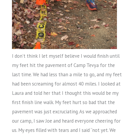
I don’t think I let myself believe I would finish until
my feet hit the pavement of Camp Tevya for the
last time. We had less than a mile to go, and my feet
had been screaming for almost 40 miles. I looked at
Laura and told her that I thought this would be my
first finish line walk. My feet hurt so bad that the
pavement was just excruciating. As we approached
our camp, I saw Joe and heard everyone cheering for
us. My eyes filled with tears and I said “not yet. We