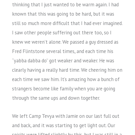
thinking that I just wanted to be warm again. I had
known that this was going to be hard, but it was
still so much more difficult that I had ever imagined.
I saw other people suffering out there too, so I
knew we weren’t alone. We passed a guy dressed as
Fred Flintstone several times, and each time his
“yabba dabba do” got weaker and weaker. He was
clearly having a really hard time. We cheering him on
each time we saw him. It’s amazing how a bunch of
strangers become like family when you are going
through the same ups and down together.
We left Camp Tevya with Jamie on our last full out
and back, and it was starting to get light out. Our
spirits were lifted slightly by this, but I was still in a