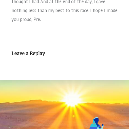
thought I had. And at the end of the day, I gave
nothing less than my best to this race. I hope I made
you proud, Pre.
Leave a Replay