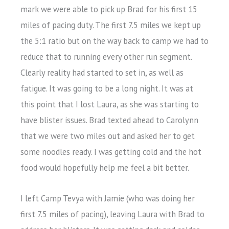
mark we were able to pick up Brad for his first 15
miles of pacing duty. The first 7.5 miles we kept up
the 5:1 ratio but on the way back to camp we had to
reduce that to running every other run segment.
Clearly reality had started to set in, as well as
fatigue. It was going to be a long night. It was at
this point that I lost Laura, as she was starting to
have blister issues. Brad texted ahead to Carolynn
that we were two miles out and asked her to get
some noodles ready. I was getting cold and the hot
food would hopefully help me feel a bit better.
I left Camp Tevya with Jamie (who was doing her
first 7.5 miles of pacing), leaving Laura with Brad to