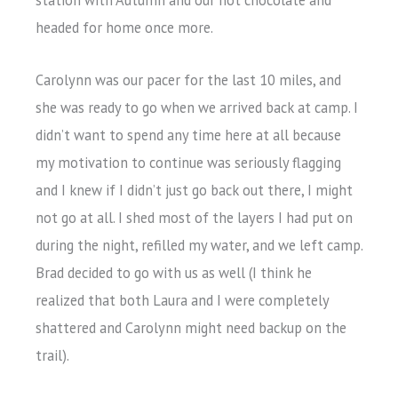
headed for home once more.
Carolynn was our pacer for the last 10 miles, and
she was ready to go when we arrived back at camp. I
didn’t want to spend any time here at all because
my motivation to continue was seriously flagging
and I knew if I didn’t just go back out there, I might
not go at all. I shed most of the layers I had put on
during the night, refilled my water, and we left camp.
Brad decided to go with us as well (I think he
realized that both Laura and I were completely
shattered and Carolynn might need backup on the
trail).