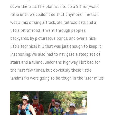
down the trail. The plan was to do a 5:1 run/walk
ratio until we couldn’t do that anymore. The trail
was a mix of single track, old railroad bed, and a
little bit of road. It went through people’s
backyards, by picturesque ponds, and over a nice
little technical hill that was just enough to keep it
interesting. We also had to navigate a steep set of
stairs and a tunnel under the highway. Not bad for
the first few times, but obviously these little
landmarks were going to be tough in the later miles.