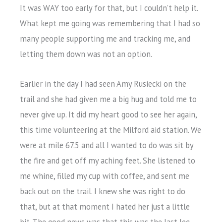
It was WAY too early for that, but I couldn’t help it.
What kept me going was remembering that I had so
many people supporting me and tracking me, and
letting them down was not an option.
Earlier in the day I had seen Amy Rusiecki on the
trail and she had given me a big hug and told me to
never give up. It did my heart good to see her again,
this time volunteering at the Milford aid station. We
were at mile 67.5 and all I wanted to do was sit by
the fire and get off my aching feet. She listened to
me whine, filled my cup with coffee, and sent me
back out on the trail. I knew she was right to do
that, but at that moment I hated her just a little