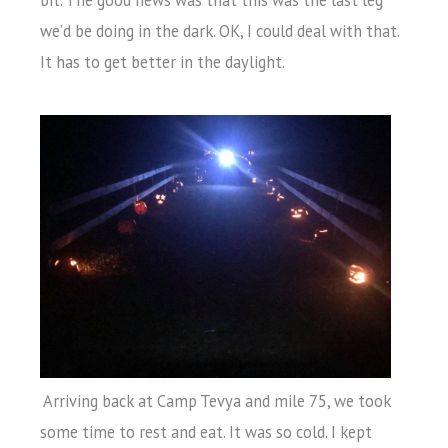
bit. The good news was that this was the last leg
we’d be doing in the dark. OK, I could deal with that.
It has to get better in the daylight.
Arriving back at Camp Tevya and mile 75, we took
some time to rest and eat. It was so cold. I kept