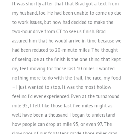
It was shortly after that that Brad got a text from
my husband, Joe. He had been unable to come up due
to work issues, but now had decided to make the
two-hour drive from CT to see us finish. Brad
assured him that he would arrive in time because we
had been reduced to 20-minute miles. The thought
of seeing Joe at the finish is the one thing that kept
my feet moving for those last 10 miles. I wanted
nothing more to do with the trail, the race, my food
– I just wanted to stop. It was the most hollow
feeling I’d ever experienced. Even at the turnaround
mile 95, I felt like those last five miles might as
well have been a thousand. I began to understand
how people can drop at mile 95, or even 97. The
slow pace of our footsteps made those miles drag