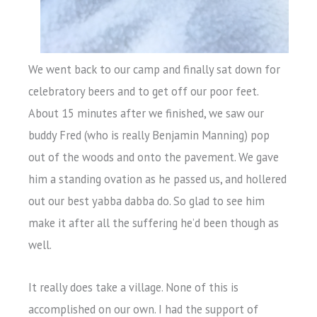
We went back to our camp and finally sat down for
celebratory beers and to get off our poor feet.
About 15 minutes after we finished, we saw our
buddy Fred (who is really Benjamin Manning) pop
out of the woods and onto the pavement. We gave
him a standing ovation as he passed us, and hollered
out our best yabba dabba do. So glad to see him
make it after all the suffering he’d been though as
well.
It really does take a village. None of this is
accomplished on our own. I had the support of