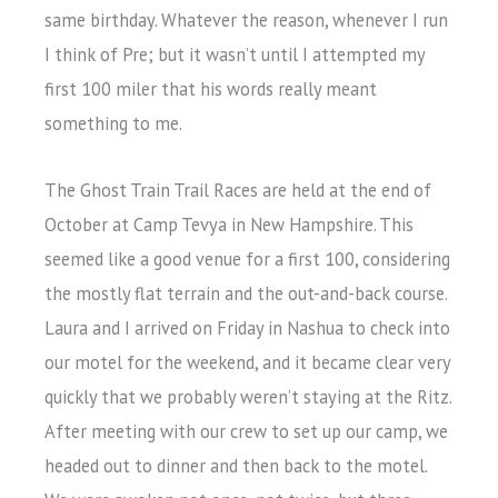
same birthday. Whatever the reason, whenever I run
I think of Pre; but it wasn’t until I attempted my
first 100 miler that his words really meant
something to me.
The Ghost Train Trail Races are held at the end of
October at Camp Tevya in New Hampshire. This
seemed like a good venue for a first 100, considering
the mostly flat terrain and the out-and-back course.
Laura and I arrived on Friday in Nashua to check into
our motel for the weekend, and it became clear very
quickly that we probably weren’t staying at the Ritz.
After meeting with our crew to set up our camp, we
headed out to dinner and then back to the motel.