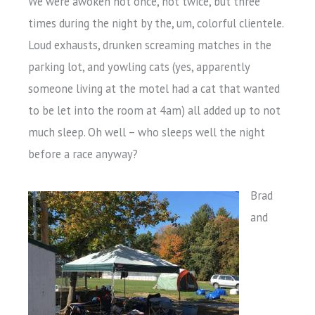
We were awoken not once, not twice, but three
times during the night by the, um, colorful clientele.
Loud exhausts, drunken screaming matches in the
parking lot, and yowling cats (yes, apparently
someone living at the motel had a cat that wanted
to be let into the room at 4am) all added up to not
much sleep. Oh well – who sleeps well the night
before a race anyway?
Brad
and