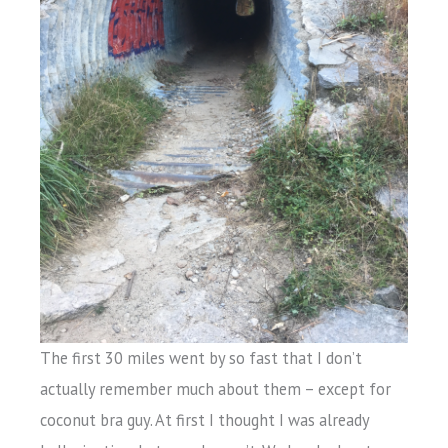
The first 30 miles went by so fast that I don’t
actually remember much about them – except for
coconut bra guy. At first I thought I was already