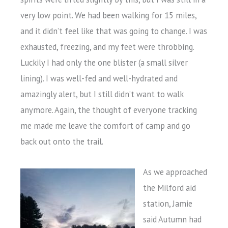
very low point. We had been walking for 15 miles,
and it didn’t feel like that was going to change. I was
exhausted, freezing, and my feet were throbbing.
Luckily I had only the one blister (a small silver
lining). I was well-fed and well-hydrated and
amazingly alert, but I still didn’t want to walk
anymore. Again, the thought of everyone tracking
me made me leave the comfort of camp and go
back out onto the trail.
As we approached
the Milford aid
station, Jamie
said Autumn had