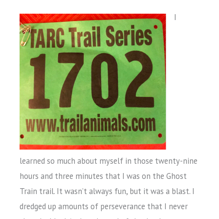
I
learned so much about myself in those twenty-nine
hours and three minutes that I was on the Ghost
Train trail. It wasn’t always fun, but it was a blast. I
dredged up amounts of perseverance that I never