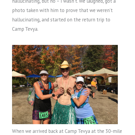
hallucinating, but no – I wasn’t. We laughed, got a
photo taken with him to prove that we weren’t
hallucinating, and started on the return trip to
Camp Tevya.
When we arrived back at Camp Tevya at the 30-mile