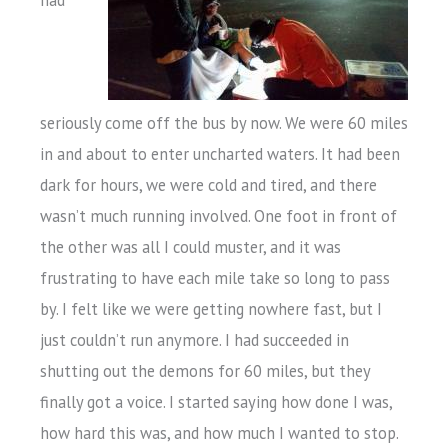
had
seriously come off the bus by now. We were 60 miles
in and about to enter uncharted waters. It had been
dark for hours, we were cold and tired, and there
wasn’t much running involved. One foot in front of
the other was all I could muster, and it was
frustrating to have each mile take so long to pass
by. I felt like we were getting nowhere fast, but I
just couldn’t run anymore. I had succeeded in
shutting out the demons for 60 miles, but they
finally got a voice. I started saying how done I was,
how hard this was, and how much I wanted to stop.