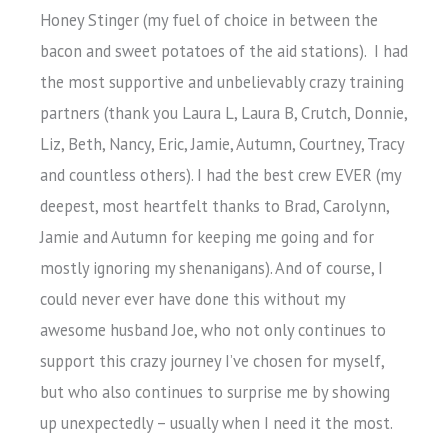
Honey Stinger (my fuel of choice in between the
bacon and sweet potatoes of the aid stations). I had
the most supportive and unbelievably crazy training
partners (thank you Laura L, Laura B, Crutch, Donnie,
Liz, Beth, Nancy, Eric, Jamie, Autumn, Courtney, Tracy
and countless others). I had the best crew EVER (my
deepest, most heartfelt thanks to Brad, Carolynn,
Jamie and Autumn for keeping me going and for
mostly ignoring my shenanigans). And of course, I
could never ever have done this without my
awesome husband Joe, who not only continues to
support this crazy journey I’ve chosen for myself,
but who also continues to surprise me by showing
up unexpectedly – usually when I need it the most.