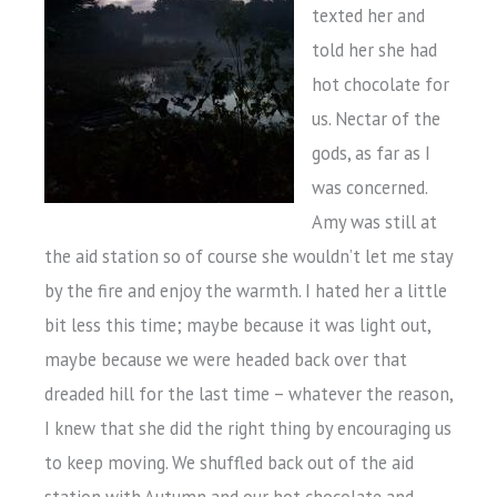
texted her and
told her she had
hot chocolate for
us. Nectar of the
gods, as far as I
was concerned.
Amy was still at
the aid station so of course she wouldn’t let me stay
by the fire and enjoy the warmth. I hated her a little
bit less this time; maybe because it was light out,
maybe because we were headed back over that
dreaded hill for the last time – whatever the reason,
I knew that she did the right thing by encouraging us
to keep moving. We shuffled back out of the aid
station with Autumn and our hot chocolate and