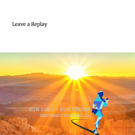
Leave a Replay