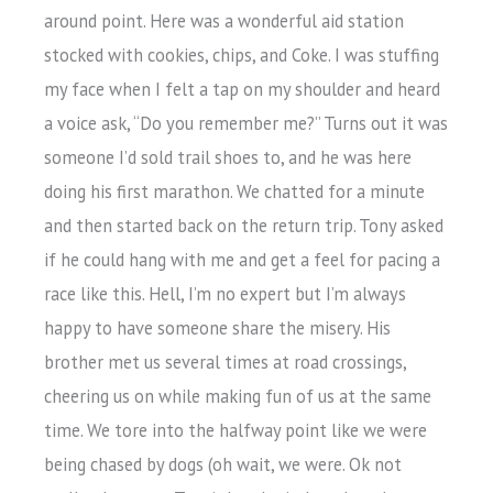
around point. Here was a wonderful aid station
stocked with cookies, chips, and Coke. I was stuffing
my face when I felt a tap on my shoulder and heard
a voice ask, “Do you remember me?” Turns out it was
someone I’d sold trail shoes to, and he was here
doing his first marathon. We chatted for a minute
and then started back on the return trip. Tony asked
if he could hang with me and get a feel for pacing a
race like this. Hell, I’m no expert but I’m always
happy to have someone share the misery. His
brother met us several times at road crossings,
cheering us on while making fun of us at the same
time. We tore into the halfway point like we were
being chased by dogs (oh wait, we were. Ok not