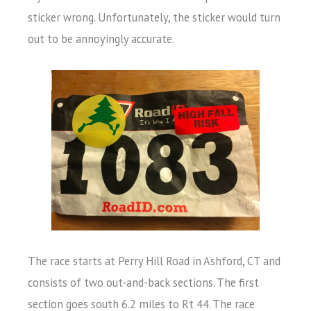
sticker wrong. Unfortunately, the sticker would turn
out to be annoyingly accurate.
The race starts at Perry Hill Road in Ashford, CT and
consists of two out-and-back sections. The first
section goes south 6.2 miles to Rt 44. The race