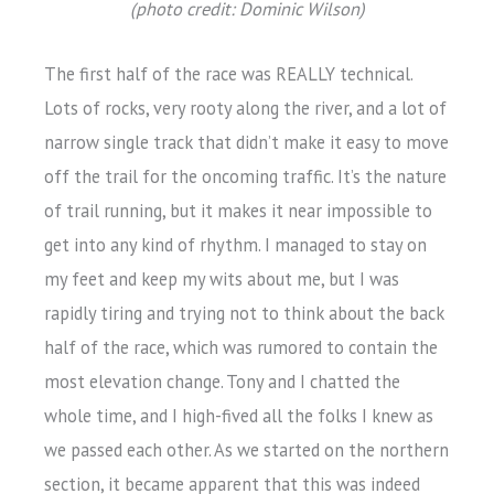
(photo credit: Dominic Wilson)
The first half of the race was REALLY technical.
Lots of rocks, very rooty along the river, and a lot of
narrow single track that didn’t make it easy to move
off the trail for the oncoming traffic. It’s the nature
of trail running, but it makes it near impossible to
get into any kind of rhythm. I managed to stay on
my feet and keep my wits about me, but I was
rapidly tiring and trying not to think about the back
half of the race, which was rumored to contain the
most elevation change. Tony and I chatted the
whole time, and I high-fived all the folks I knew as
we passed each other. As we started on the northern
section, it became apparent that this was indeed