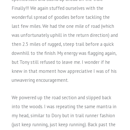
Finally!!! We again stuffed ourselves with the
wonderful spread of goodies before tackling the
last few miles. We had the one mile of road (which
was unfortunately uphill in the return direction) and
then 2.5 miles of rugged, steep trail before a quick
downhill to the finish. My energy was flagging again,
but Tony still refused to leave me. I wonder if he
knew in that moment how appreciative I was of his
unwavering encouragement.
We powered up the road section and slipped back
into the woods. I was repeating the same mantra in
my head, similar to Dory but in trail runner fashion
(just keep running, just keep running). Back past the