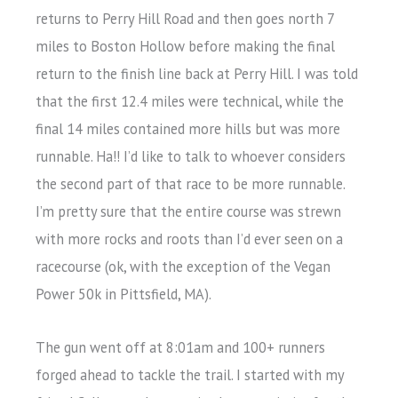
returns to Perry Hill Road and then goes north 7
miles to Boston Hollow before making the final
return to the finish line back at Perry Hill. I was told
that the first 12.4 miles were technical, while the
final 14 miles contained more hills but was more
runnable. Ha!! I’d like to talk to whoever considers
the second part of that race to be more runnable.
I’m pretty sure that the entire course was strewn
with more rocks and roots than I’d ever seen on a
racecourse (ok, with the exception of the Vegan
Power 50k in Pittsfield, MA).
The gun went off at 8:01am and 100+ runners
forged ahead to tackle the trail. I started with my