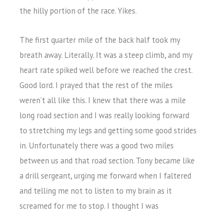
the hilly portion of the race. Yikes.
The first quarter mile of the back half took my
breath away. Literally. It was a steep climb, and my
heart rate spiked well before we reached the crest.
Good lord. I prayed that the rest of the miles
weren’t all like this. I knew that there was a mile
long road section and I was really looking forward
to stretching my legs and getting some good strides
in. Unfortunately there was a good two miles
between us and that road section. Tony became like
a drill sergeant, urging me forward when I faltered
and telling me not to listen to my brain as it
screamed for me to stop. I thought I was