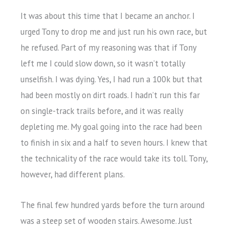
It was about this time that I became an anchor. I
urged Tony to drop me and just run his own race, but
he refused. Part of my reasoning was that if Tony
left me I could slow down, so it wasn’t totally
unselfish. I was dying. Yes, I had run a 100k but that
had been mostly on dirt roads. I hadn’t run this far
on single-track trails before, and it was really
depleting me. My goal going into the race had been
to finish in six and a half to seven hours. I knew that
the technicality of the race would take its toll. Tony,
however, had different plans.
The final few hundred yards before the turn around
was a steep set of wooden stairs. Awesome. Just