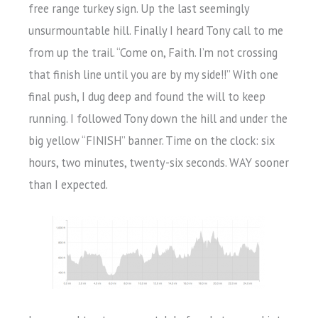
free range turkey sign. Up the last seemingly
unsurmountable hill. Finally I heard Tony call to me
from up the trail. “Come on, Faith. I’m not crossing
that finish line until you are by my side!!” With one
final push, I dug deep and found the will to keep
running. I followed Tony down the hill and under the
big yellow “FINISH” banner. Time on the clock: six
hours, two minutes, twenty-six seconds. WAY sooner
than I expected.