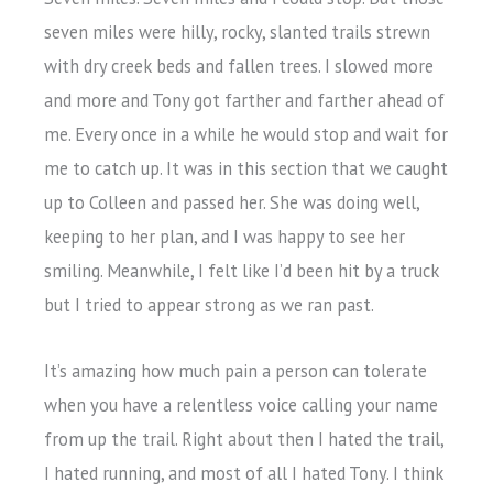
seven miles were hilly, rocky, slanted trails strewn
with dry creek beds and fallen trees. I slowed more
and more and Tony got farther and farther ahead of
me. Every once in a while he would stop and wait for
me to catch up. It was in this section that we caught
up to Colleen and passed her. She was doing well,
keeping to her plan, and I was happy to see her
smiling. Meanwhile, I felt like I’d been hit by a truck
but I tried to appear strong as we ran past.
It’s amazing how much pain a person can tolerate
when you have a relentless voice calling your name
from up the trail. Right about then I hated the trail,
I hated running, and most of all I hated Tony. I think