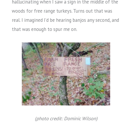
hallucinating when I saw a sign in the middle of the
woods for free range turkeys. Turns out that was
real. I imagined I’d be hearing banjos any second, and
that was enough to spur me on.
(photo credit: Dominic Wilson)