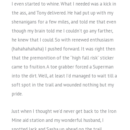
I even started to whine. What I needed was a kick in
the ass, and Tony delivered. He had put up with my
shenanigans for a few miles, and told me that even
though my brain told me I couldn’t go any farther,
he knew that I could. So with renewed enthusiasm
(hahahahahaha) I pushed forward. It was right then
that the premonition of the “high fall risk” sticker
came to fruition. A toe grabber forced a Superman
into the dirt. Well, at least I’d managed to wait till a
soft spot in the trail and wounded nothing but my
pride.
Just when I thought we’d never get back to the Iron
Mine aid station and my wonderful husband, I
spotted Jack and Sasha up ahead on the trail.