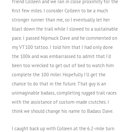
friend Colleen and we ran in close proximity for the
first few miles. I consider Colleen to be a much
stronger runner than me, so I eventually let her
blast down the trail while I slowed to a sustainable
pace. I passed Nipmuck Dave and he commented on
my VT100 tattoo. I told him that I had only done
the 100k and was embarrassed to admit that I’d
been too wrecked to get out of bed to watch him
complete the 100 miler. Hopefully I’ll get the
chance to do that in the future. That guy is an
unimaginable badass, completing rugged trail races
with the assistance of custom-made crutches. I
think we should change his name to Badass Dave.
I caught back up with Colleen at the 6.2-mile turn