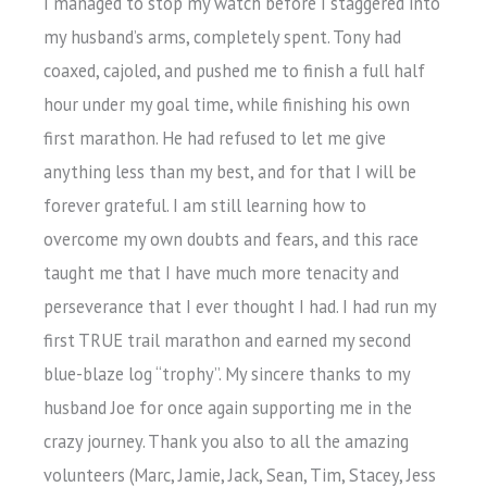
I managed to stop my watch before I staggered into
my husband’s arms, completely spent. Tony had
coaxed, cajoled, and pushed me to finish a full half
hour under my goal time, while finishing his own
first marathon. He had refused to let me give
anything less than my best, and for that I will be
forever grateful. I am still learning how to
overcome my own doubts and fears, and this race
taught me that I have much more tenacity and
perseverance that I ever thought I had. I had run my
first TRUE trail marathon and earned my second
blue-blaze log “trophy”. My sincere thanks to my
husband Joe for once again supporting me in the
crazy journey. Thank you also to all the amazing
volunteers (Marc, Jamie, Jack, Sean, Tim, Stacey, Jess