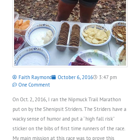
Faith Raymond
October 6, 2016
3:47 pm
One Comment
On Oct. 2, 2016, I ran the Nipmuck Trail Marathon
put on by the Shenipsit Striders. The Striders have a
wacky sense of humor and put a “high fall risk”
sticker on the bibs of first time runners of the race.
My main mission at this race was to prove this