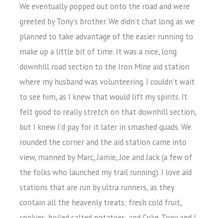
We eventually popped out onto the road and were
greeted by Tony’s brother. We didn’t chat long as we
planned to take advantage of the easier running to
make up a little bit of time. It was a nice, long
downhill road section to the Iron Mine aid station
where my husband was volunteering. I couldn’t wait
to see him, as I knew that would lift my spirits. It
felt good to really stretch on that downhill section,
but I knew I’d pay for it later in smashed quads. We
rounded the corner and the aid station came into
view, manned by Marc, Jamie, Joe and Jack (a few of
the folks who launched my trail running). I love aid
stations that are run by ultra runners, as they
contain all the heavenly treats: fresh cold fruit,
cookies, boiled salted potatoes, and Coke. Tony and I