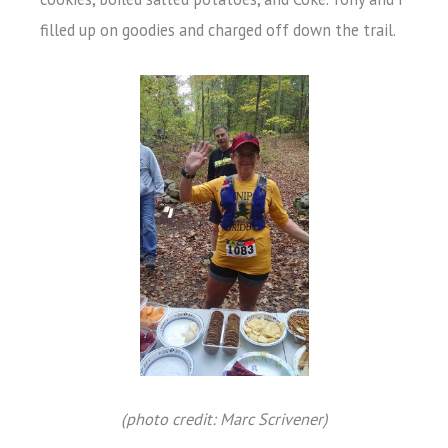
filled up on goodies and charged off down the trail.
(photo credit: Marc Scrivener)