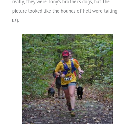
really, they were Tony’s brother’s dogs, but the
picture looked like the hounds of hell were tailing
us).