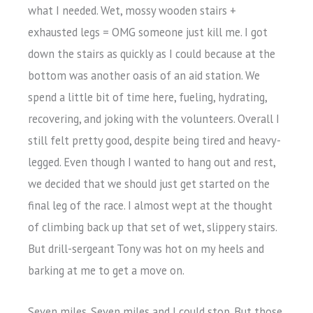
what I needed. Wet, mossy wooden stairs +
exhausted legs = OMG someone just kill me. I got
down the stairs as quickly as I could because at the
bottom was another oasis of an aid station. We
spend a little bit of time here, fueling, hydrating,
recovering, and joking with the volunteers. Overall I
still felt pretty good, despite being tired and heavy-
legged. Even though I wanted to hang out and rest,
we decided that we should just get started on the
final leg of the race. I almost wept at the thought
of climbing back up that set of wet, slippery stairs.
But drill-sergeant Tony was hot on my heels and
barking at me to get a move on.
Seven miles. Seven miles and I could stop. But those