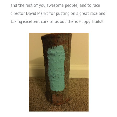
and the rest of you awesome people) and to race
director David Merkt for putting on a great race and
taking excellent care of us out there. Happy Trails!!