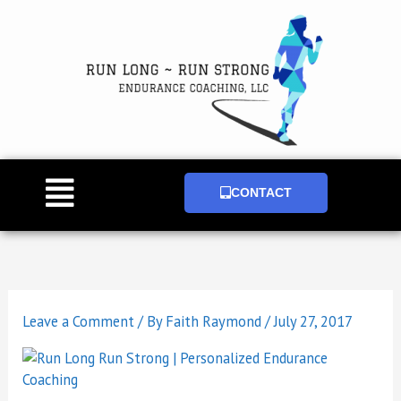
Skip
to
content
Main
CONTACT
Menu
Leave a Comment
/ By
Faith Raymond
/
July 27, 2017