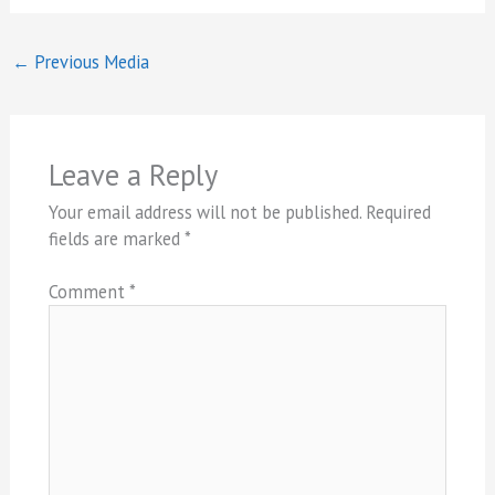
←
Previous Media
Leave a Reply
Your email address will not be published.
Required
fields are marked
*
Comment
*