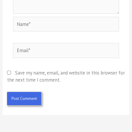
Name*
Email*
Save my name, email, and website in this browser for
the next time I comment.